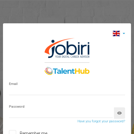
Email
Password
Have you forgot your password?
Remember me