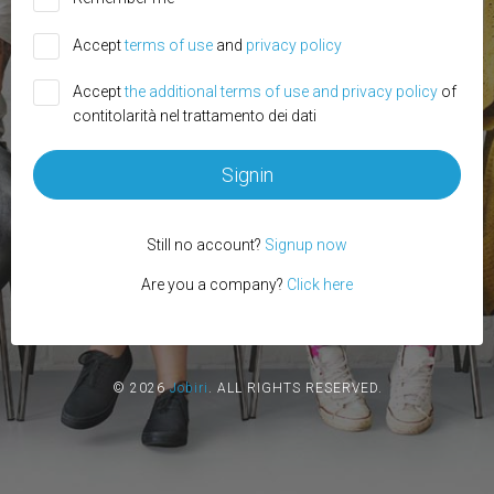
Accept
terms of use
and
privacy policy
Accept
the additional terms of use and privacy policy
of
contitolarità nel trattamento dei dati
Signin
Still no account?
Signup now
Are you a company?
Click here
© 2026
Jobiri
.
ALL RIGHTS RESERVED.